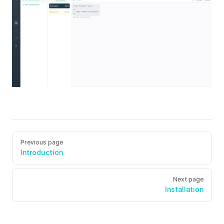
Previous page
Introduction
Next page
Installation