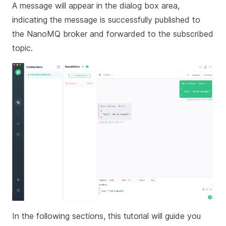
A message will appear in the dialog box area,
indicating the message is successfully published to
the NanoMQ broker and forwarded to the subscribed
topic.
In the following sections, this tutorial will guide you