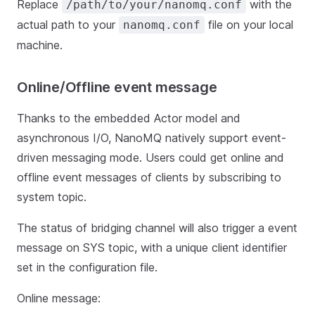
Replace
with the
/path/to/your/nanomq.conf
actual path to your
file on your local
nanomq.conf
machine.
Online/Offline event message
Thanks to the embedded Actor model and
asynchronous I/O, NanoMQ natively support event-
driven messaging mode. Users could get online and
offline event messages of clients by subscribing to
system topic.
The status of bridging channel will also trigger a event
message on SYS topic, with a unique client identifier
set in the configuration file.
Online message: