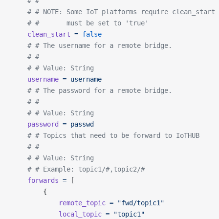
	# #
	# # NOTE: Some IoT platforms require clean_start
	# #       must be set to 'true'
	clean_start
 =
 false
	# # The username for a remote bridge.
	# #
	# # Value: String
	username
 =
 username
	# # The password for a remote bridge.
	# #
	# # Value: String
	password
 =
 passwd
	# # Topics that need to be forward to IoTHUB
	# #
	# # Value: String
	# # Example: topic1/#,topic2/#
	forwards
 =
 [
		{
			remote_topic
 =
 "fwd/topic1"
			local_topic
 =
 "topic1"