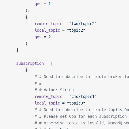
			qos
 =
 1
		},
		{
			remote_topic
 =
 "fwd/topic2"
			local_topic
 =
 "topic2"
			qos
 =
 2
		}
	]
	subscription
 =
 [
		{
			# # Need to subscribe to remote broker t
			# #
			# # Value: String
			remote_topic
 =
 "cmd/topic1"
			local_topic
 =
 "topic3"
			# # Need to subscribe to remote topics Q
			# # Please set QoS for each subscription
			# # otherwise topic is invalid, NanoMQ w