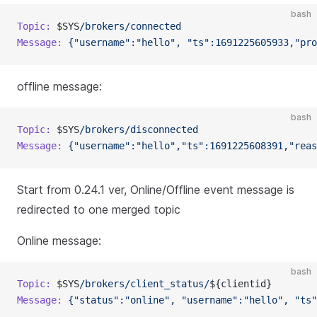
bash
Topic:
 $SYS
/brokers/connected
Message:
 {"username":"hello",
 "ts":1691225605933,"pro
offline message:
bash
Topic:
 $SYS
/brokers/disconnected
Message:
 {"username":"hello","ts":1691225608391,"reas
Start from 0.24.1 ver, Online/Offline event message is
redirected to one merged topic
Online message:
bash
Topic:
 $SYS
/brokers/client_status/
${clientid}
Message:
 {"status":"online",
 "username":"hello",
 "ts"