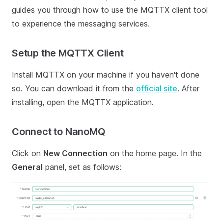
guides you through how to use the MQTTX client tool
to experience the messaging services.
Setup the MQTTX Client
Install MQTTX on your machine if you haven't done
so. You can download it from the
official site
. After
installing, open the MQTTX application.
Connect to NanoMQ
Click on
New Connection
on the home page. In the
General
panel, set as follows: