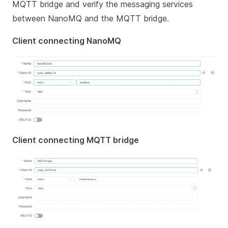
MQTT bridge and verify the messaging services
between NanoMQ and the MQTT bridge.
Client connecting NanoMQ
Client connecting MQTT bridge