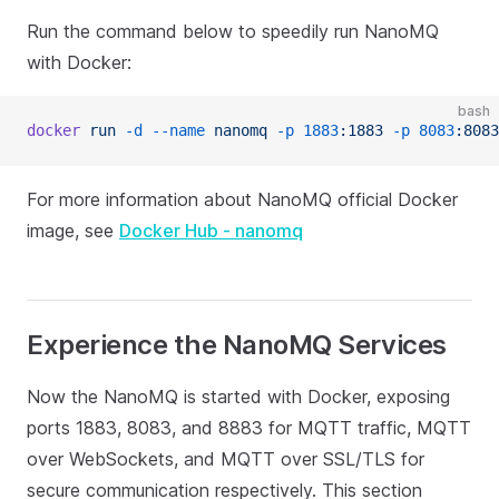
Run the command below to speedily run NanoMQ
with Docker:
bash
docker
 run
 -d
 --name
 nanomq
 -p
 1883
:1883
 -p
 8083
:8083
For more information about NanoMQ official Docker
image, see
Docker Hub - nanomq
Experience the NanoMQ Services
Now the NanoMQ is started with Docker, exposing
ports 1883, 8083, and 8883 for MQTT traffic, MQTT
over WebSockets, and MQTT over SSL/TLS for
secure communication respectively. This section