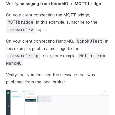
Verify messging from NanoMQ to MQTT bridge
On your client connecting the MQTT bridge,
in this example, subscribe to the
MQTTbridge
topic.
forward1/#
On your client connecting NanoMQ,
in
NanoMQTest
this example, publish a message to the
topic, for example,
forward1/msg
Hello from
NanoMQ
Verify that you received the message that was
published from the local broker.