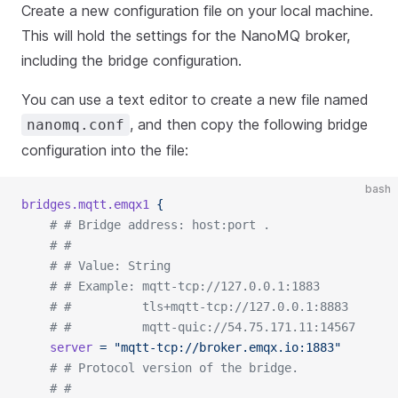
Create a new configuration file on your local machine.
This will hold the settings for the NanoMQ broker,
including the bridge configuration.
You can use a text editor to create a new file named
, and then copy the following bridge
nanomq.conf
configuration into the file:
bash
bridges.mqtt.emqx1
 {
	# # Bridge address: host:port .
	# #
	# # Value: String
	# # Example: mqtt-tcp://127.0.0.1:1883
	# #          tls+mqtt-tcp://127.0.0.1:8883
	# #          mqtt-quic://54.75.171.11:14567
	server
 =
 "mqtt-tcp://broker.emqx.io:1883"
	# # Protocol version of the bridge.
	# #