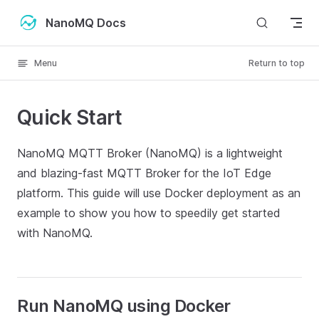
Skip to content
NanoMQ Docs
Menu
Return to top
Quick Start
NanoMQ MQTT Broker (NanoMQ) is a lightweight
and blazing-fast MQTT Broker for the IoT Edge
platform. This guide will use Docker deployment as an
example to show you how to speedily get started
with NanoMQ.
Run NanoMQ using Docker