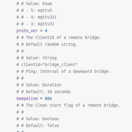
	# # Value: Enum
	# # - 5: mqttv5
	# # - 4: mqttv311
	# # - 3: mqttv31
	proto_ver
 =
 4
	# # The ClientId of a remote bridge.
	# # Default random string.
	# #
	# # Value: String
	# clientid="bridge_client"
	# # Ping: interval of a downward bridge.
	# #
	# # Value: Duration
	# # Default: 10 seconds
	keepalive
 =
 60
s
	# # The Clean start flag of a remote bridge.
	# #
	# # Value: boolean
	# # Default: false