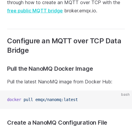
through how to create an MQTT over TCP with the
free public MQTT bridge
broker.emqx.io.
Configure an MQTT over TCP Data
Bridge
Pull the NanoMQ Docker Image
Pull the latest NanoMQ image from Docker Hub:
bash
docker
 pull
 emqx/nanomq:latest
Create a NanoMQ Configuration File