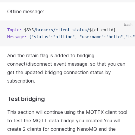
Offline message:
bash
Topic:
 $SYS
/brokers/client_status/
${clientid}
Message:
 {"status":"offline",
 "username":"hello","ts"
And the retain flag is added to bridging
connect/disconnect event message, so that you can
get the updated bridging connection status by
subscription.
Test bridging
This section will continue using the MQTTX client tool
to test the MQTT data bridge you created.You will
create 2 clients for connecting NanoMQ and the