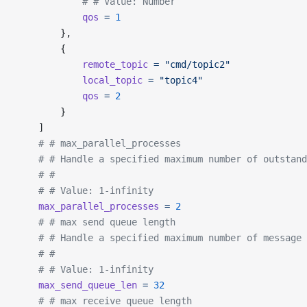
			# # Value: Number
			qos
 =
 1
		},
		{
			remote_topic
 =
 "cmd/topic2"
			local_topic
 =
 "topic4"
			qos
 =
 2
		}
	]
	# # max_parallel_processes
	# # Handle a specified maximum number of outstan
	# #
	# # Value: 1-infinity
	max_parallel_processes
 =
 2
	# # max send queue length
	# # Handle a specified maximum number of message
	# #
	# # Value: 1-infinity
	max_send_queue_len
 =
 32
	# # max receive queue length