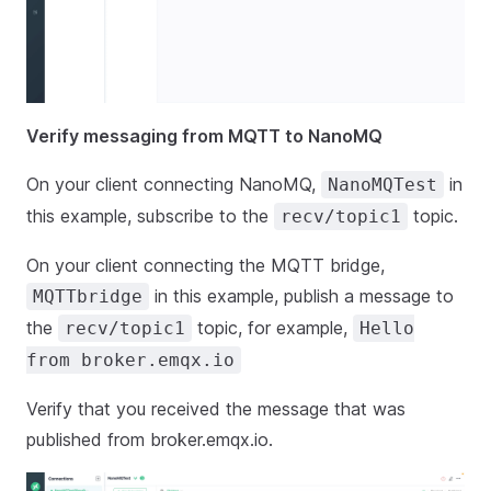
Verify messaging from MQTT to NanoMQ
On your client connecting NanoMQ,
in
NanoMQTest
this example, subscribe to the
topic.
recv/topic1
On your client connecting the MQTT bridge,
in this example, publish a message to
MQTTbridge
the
topic, for example,
recv/topic1
Hello
from broker.emqx.io
Verify that you received the message that was
published from broker.emqx.io.