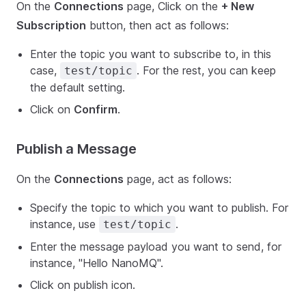
On the
Connections
page, Click on the
+ New
Subscription
button, then act as follows:
Enter the topic you want to subscribe to, in this
case,
. For the rest, you can keep
test/topic
the default setting.
Click on
Confirm
.
Publish a Message
On the
Connections
page, act as follows:
Specify the topic to which you want to publish. For
instance, use
.
test/topic
Enter the message payload you want to send, for
instance, "Hello NanoMQ".
Click on publish icon.