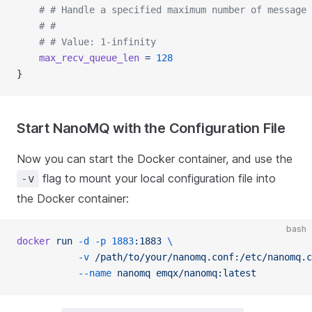
	# # Handle a specified maximum number of message
	# #
	# # Value: 1-infinity
	max_recv_queue_len
 =
 128
}
Start NanoMQ with the Configuration File
Now you can start the Docker container, and use the
flag to mount your local configuration file into
-v
the Docker container:
bash
docker
 run
 -d
 -p
 1883
:1883
 \
           -v
 /path/to/your/nanomq.conf:/etc/nanomq.c
           --name
 nanomq
 emqx/nanomq:latest