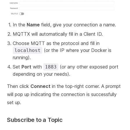
In the
Name
field, give your connection a name.
MQTTX will automatically fill in a Client ID.
Choose MQTT as the protocol and fill in
(or the IP where your Docker is
localhost
running).
Set
Port
with
(or any other exposed port
1883
depending on your needs).
Then click
Connect
in the top-right corner. A prompt
will pop up indicating the connection is successfully
set up.
Subscribe to a Topic