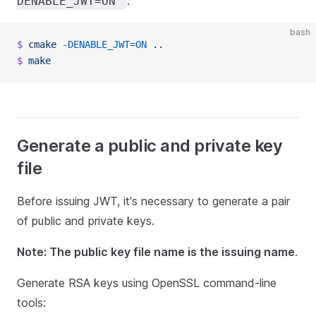
:
DENABLE_JWT=ON
bash
$
 cmake
 -DENABLE_JWT=ON
 ..
$
 make
Generate a public and private key
file
Before issuing JWT, it's necessary to generate a pair
of public and private keys.
Note: The public key file name is the issuing name
.
Generate RSA keys using OpenSSL command-line
tools: