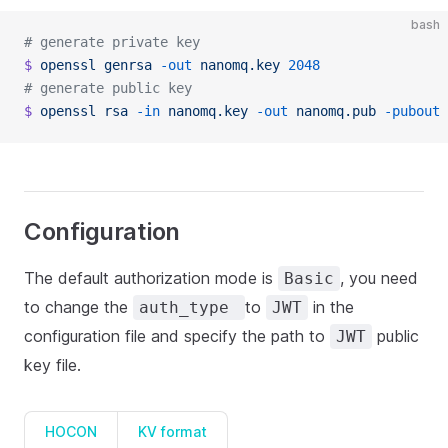
bash
# generate private key
$
 openssl
 genrsa
 -out
 nanomq.key
 2048
# generate public key
$
 openssl
 rsa
 -in
 nanomq.key
 -out
 nanomq.pub
 -pubout
Configuration
The default authorization mode is
, you need
Basic
to change the
to
in the
auth_type
JWT
configuration file and specify the path to
public
JWT
key file.
HOCON
KV format