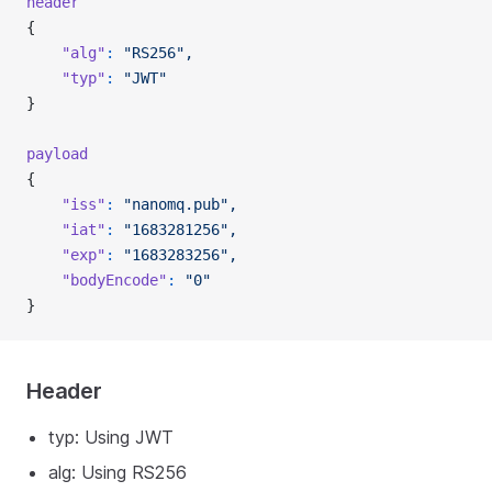
header
{
    "alg"
:
 "RS256",
    "typ"
:
 "JWT"
}
payload
{
    "iss"
:
 "nanomq.pub",
    "iat"
:
 "1683281256",
    "exp"
:
 "1683283256",
    "bodyEncode"
:
 "0"
}
Header
typ: Using JWT
alg: Using RS256