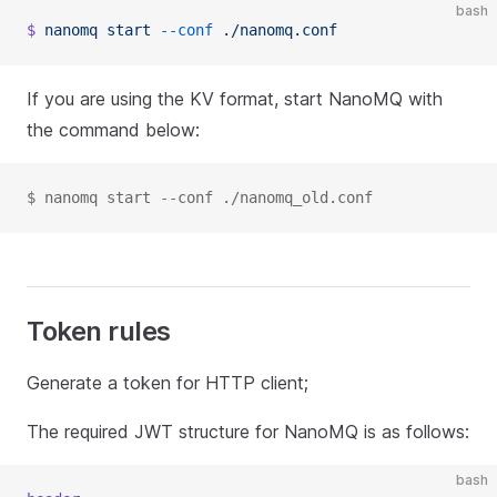
bash
$
 nanomq
 start
 --conf
 ./nanomq.conf
If you are using the KV format, start NanoMQ with
the command below:
$ nanomq start --conf ./nanomq_old.conf
Token rules
Generate a token for HTTP client;
The required JWT structure for NanoMQ is as follows:
bash