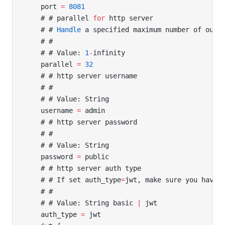
    port 
=
 8081
    # # parallel 
for
 http server
    # # 
Handle
 a specified maximum number of outs
    # #
    # # Value: 
1
-
infinity
    parallel 
=
 32
    # # http server username
    # #
    # # Value: String
    username 
=
 admin
    # # http server password
    # #
    # # Value: String
    password 
=
 public
    # # http server auth type
    # # If set auth_type
=
jwt, make sure you have 
    # #
    # # Value: String basic 
|
 jwt
    auth_type 
=
 jwt