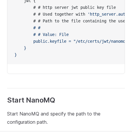
    jwt {
        # # http server jwt public key file
        # # Used together with 
'http_server.auth_
        # # Path to the file containing the user
'
        # #
        # # Value: File
        public.keyfile = "/etc/certs/jwt/nanomq.p
    }
}
Start NanoMQ
Start NanoMQ and specify the path to the
configuration path.