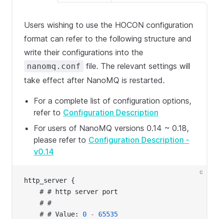
Users wishing to use the HOCON configuration
format can refer to the following structure and
write their configurations into the
file. The relevant settings will
nanomq.conf
take effect after NanoMQ is restarted.
For a complete list of configuration options,
refer to
Configuration Description
For users of NanoMQ versions 0.14 ~ 0.18,
please refer to
Configuration Description -
v0.14
c
http_server {
    # # http server port
    # #
    # # Value: 
0
 -
 65535