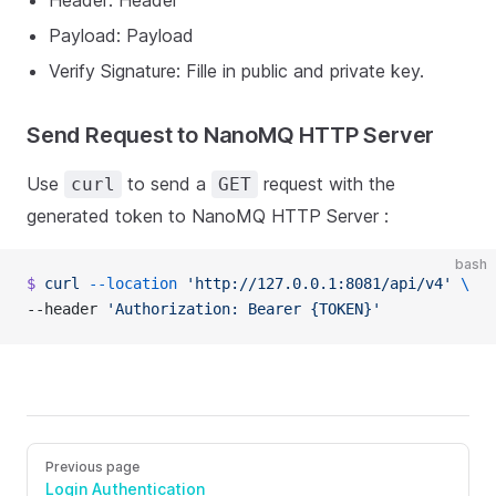
Header: Header
Payload: Payload
Verify Signature: Fille in public and private key.
Send Request to NanoMQ HTTP Server
Use
to send a
request with the
curl
GET
generated token to NanoMQ HTTP Server :
bash
$
 curl
 --location
 'http://127.0.0.1:8081/api/v4'
 \
--header 
'Authorization: Bearer {TOKEN}'
Previous page
Login Authentication