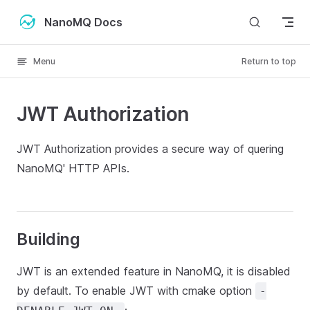
Skip to content
NanoMQ Docs
Menu
Return to top
JWT Authorization
JWT Authorization provides a secure way of quering
NanoMQ' HTTP APIs.
Building
JWT is an extended feature in NanoMQ, it is disabled
by default. To enable JWT with cmake option
-