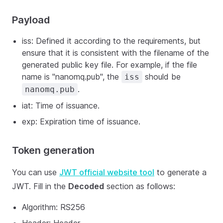
Payload
iss: Defined it according to the requirements, but
ensure that it is consistent with the filename of the
generated public key file. For example, if the file
name is "nanomq.pub", the
should be
iss
.
nanomq.pub
iat: Time of issuance.
exp: Expiration time of issuance.
Token generation
You can use
JWT official website tool
to generate a
JWT. Fill in the
Decoded
section as follows:
Algorithm: RS256