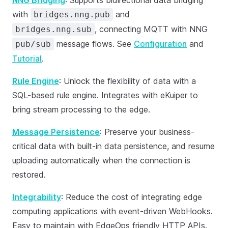
NNG Bridging
: Supports bidirectional data bridging
with
and
bridges.nng.pub
, connecting MQTT with NNG
bridges.nng.sub
message flows. See
Configuration
and
pub/sub
Tutorial
.
Rule Engine
: Unlock the flexibility of data with a
SQL-based rule engine. Integrates with eKuiper to
bring stream processing to the edge.
Message Persistence
: Preserve your business-
critical data with built-in data persistence, and resume
uploading automatically when the connection is
restored.
Integrability
: Reduce the cost of integrating edge
computing applications with event-driven WebHooks.
Easy to maintain with EdgeOps friendly HTTP APIs.