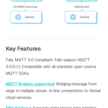
Key Features
Fully MQTT 5.0 Compliant: Fully support MQTT
5.0/3.1.1, Compatible with all standard open-source
MQTT SDKs.
MQTT Bridges supported
: Bridging message from
edge to multiple clouds. In-line connections to Global
cloud services.