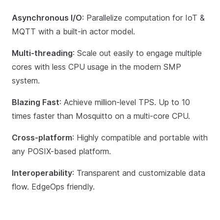
Asynchronous I/O
: Parallelize computation for IoT &
MQTT with a built-in actor model.
Multi-threading
: Scale out easily to engage multiple
cores with less CPU usage in the modern SMP
system.
Blazing Fast
: Achieve million-level TPS. Up to 10
times faster than Mosquitto on a multi-core CPU.
Cross-platform
: Highly compatible and portable with
any POSIX-based platform.
Interoperability
: Transparent and customizable data
flow. EdgeOps friendly.