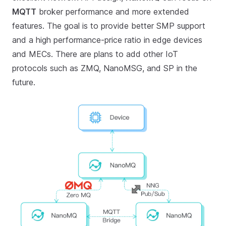
MQTT
broker performance and more extended
features. The goal is to provide better SMP support
and a high performance-price ratio in edge devices
and MECs. There are plans to add other IoT
protocols such as ZMQ, NanoMSG, and SP in the
future.