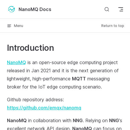
Skip to content
NanoMQ Docs
Menu
Return to top
Introduction
NanoMQ
is an open-source edge computing project
released in Jan 2021 and it is the next generation of
lightweight, high-performance
MQTT
messaging
broker for the IoT edge computing scenario.
Github repository address:
https://github.com/emqx/nanomq
NanoMQ
in collaboration with
NNG
. Relying on
NNG
's
excellent network API design,
NanoMQ
can focus on