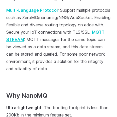
Multi-Language Protocol
: Support multiple protocols
such as ZeroMQ/nanomsg/NNG/WebSocket. Enabling
flexible and diverse routing topology on edge with.
Secure your IoT connections with TLS/SSL.
MQTT
STREAM
: MQTT messages for the same topic can
be viewed as a data stream, and this data stream
can be stored and queried. For some poor network
environment, it provides a solution for the integrity
and reliability of data.
Why NanoMQ
Ultra-lightweight
: The booting footprint is less than
200Kb in the minimum feature set.