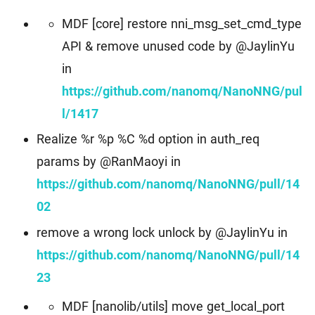
MDF [core] restore nni_msg_set_cmd_type
API & remove unused code by @JaylinYu
in
https://github.com/nanomq/NanoNNG/pul
l/1417
Realize %r %p %C %d option in auth_req
params by @RanMaoyi in
https://github.com/nanomq/NanoNNG/pull/14
02
remove a wrong lock unlock by @JaylinYu in
https://github.com/nanomq/NanoNNG/pull/14
23
MDF [nanolib/utils] move get_local_port