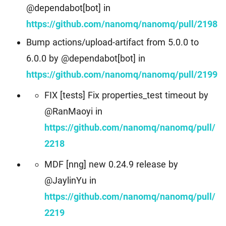
@dependabot[bot] in
https://github.com/nanomq/nanomq/pull/2198
Bump actions/upload-artifact from 5.0.0 to
6.0.0 by @dependabot[bot] in
https://github.com/nanomq/nanomq/pull/2199
FIX [tests] Fix properties_test timeout by
@RanMaoyi in
https://github.com/nanomq/nanomq/pull/
2218
MDF [nng] new 0.24.9 release by
@JaylinYu in
https://github.com/nanomq/nanomq/pull/
2219