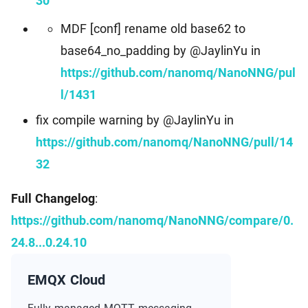
30
MDF [conf] rename old base62 to
base64_no_padding by @JaylinYu in
https://github.com/nanomq/NanoNNG/pul
l/1431
fix compile warning by @JaylinYu in
https://github.com/nanomq/NanoNNG/pull/14
32
Full Changelog
:
https://github.com/nanomq/NanoNNG/compare/0.
24.8...0.24.10
EMQX Cloud