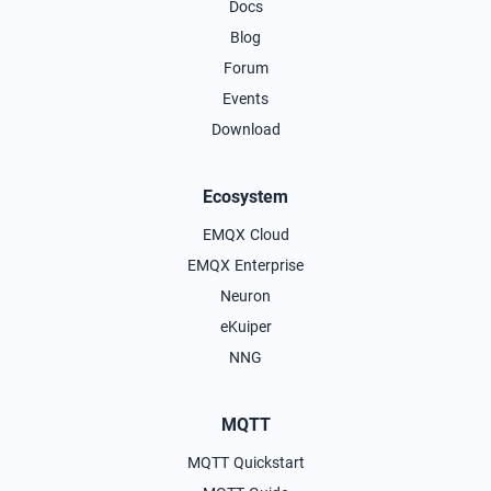
Docs
Blog
Forum
Events
Download
Ecosystem
EMQX Cloud
EMQX Enterprise
Neuron
eKuiper
NNG
MQTT
MQTT Quickstart