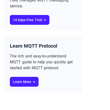
Fully managed MQTT messaging
service.
14 Days Free Trial →
Learn MQTT Protocol
The rich and easy-to-understand
MQTT guide to help you quickly get
started with MQTT protocol.
Learn More →