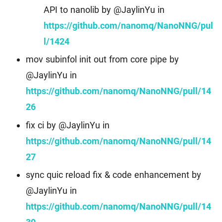
API to nanolib by @JaylinYu in
https://github.com/nanomq/NanoNNG/pul
l/1424
mov subinfol init out from core pipe by
@JaylinYu in
https://github.com/nanomq/NanoNNG/pull/14
26
fix ci by @JaylinYu in
https://github.com/nanomq/NanoNNG/pull/14
27
sync quic reload fix & code enhancement by
@JaylinYu in
https://github.com/nanomq/NanoNNG/pull/14