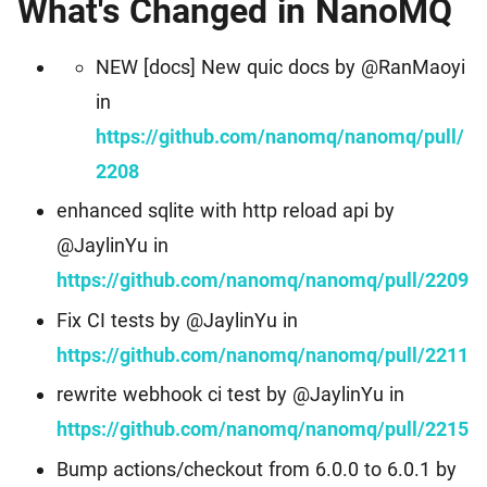
What's Changed in NanoMQ
Events
Worldwide Community Events
Download
MQTT Client Libraries
NEW [docs] New quic docs by @RanMaoyi
Find the suitable MQTT client libraries
in
MQTT Security
https://github.com/nanomq/nanomq/pull/
MQTT security tutorial for IoT applications
2208
enhanced sqlite with http reload api by
MQTTX
Cross-platform MQTT 5.0 Desktop Client
@JaylinYu in
https://github.com/nanomq/nanomq/pull/2209
MQTTX CLI
Fix CI tests by @JaylinYu in
Powerful and easy-to-use MQTT 5.0 command line tool
https://github.com/nanomq/nanomq/pull/2211
MQTTX Web
rewrite webhook ci test by @JaylinYu in
Browser-based MQTT 5.0 websocket client tool
https://github.com/nanomq/nanomq/pull/2215
MQTT Bench
Bump actions/checkout from 6.0.0 to 6.0.1 by
Erlang MQTT v5.0 benchmark tool