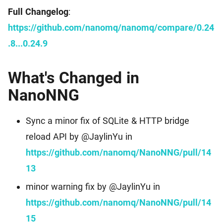
Full Changelog
:
https://github.com/nanomq/nanomq/compare/0.24
.8...0.24.9
What's Changed in
NanoNNG
Sync a minor fix of SQLite & HTTP bridge
reload API by @JaylinYu in
https://github.com/nanomq/NanoNNG/pull/14
13
minor warning fix by @JaylinYu in
https://github.com/nanomq/NanoNNG/pull/14
15