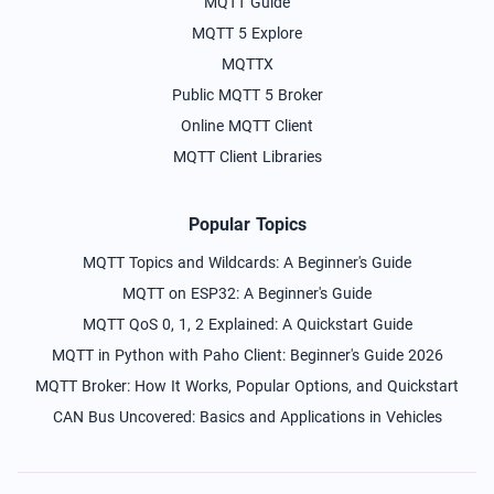
MQTT Guide
MQTT 5 Explore
MQTTX
Public MQTT 5 Broker
Online MQTT Client
MQTT Client Libraries
Popular Topics
MQTT Topics and Wildcards: A Beginner's Guide
MQTT on ESP32: A Beginner's Guide
MQTT QoS 0, 1, 2 Explained: A Quickstart Guide
MQTT in Python with Paho Client: Beginner's Guide 2026
MQTT Broker: How It Works, Popular Options, and Quickstart
CAN Bus Uncovered: Basics and Applications in Vehicles