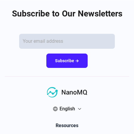
Subscribe to Our Newsletters
Subscribe →
English
Resources