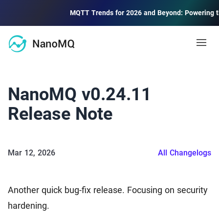
MQTT Trends for 2026 and Beyond: Powering the Fut
Open
Docs
NanoMQ v0.24.11
MQTT
Release Note
Blog
MQTT Guide
MQTT protocol quick start and advanced
Mar 12, 2026
All Changelogs
Community
MQTT 5 Explore
Learning and using new features of MQTT 5.0
Forum
2.6k
Another quick bug-fix release. Focusing on security
Community Discussion Forum
Public MQTT Broker
hardening.
Contact Us
Free public MQTT 5.0 broker with TLS/SSL support