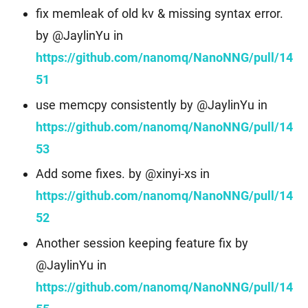
fix memleak of old kv & missing syntax error.
by @JaylinYu in
https://github.com/nanomq/NanoNNG/pull/14
51
use memcpy consistently by @JaylinYu in
https://github.com/nanomq/NanoNNG/pull/14
53
Add some fixes. by @xinyi-xs in
https://github.com/nanomq/NanoNNG/pull/14
52
Another session keeping feature fix by
@JaylinYu in
https://github.com/nanomq/NanoNNG/pull/14