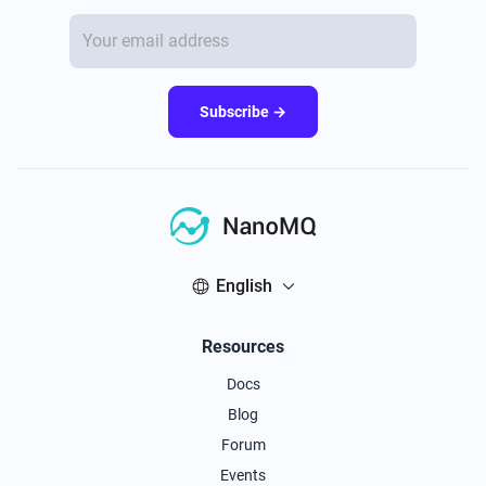
Subscribe →
English
Resources
Docs
Blog
Forum
Events