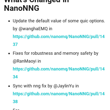
NanoNNG
Update the default value of some quic options.
by @wanghaEMQ in
https://github.com/nanomq/NanoNNG/pull/14
37
Fixes for robustness and memory safety by
@RanMaoyi in
https://github.com/nanomq/NanoNNG/pull/14
34
Sync with nng fix by @JaylinYu in
https://github.com/nanomq/NanoNNG/pull/14
38