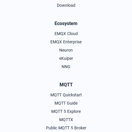
Download
Ecosystem
EMQX Cloud
EMQX Enterprise
Neuron
eKuiper
NNG
MQTT
MQTT Quickstart
MQTT Guide
MQTT 5 Explore
MQTTX
Public MQTT 5 Broker