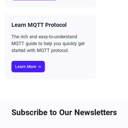
Learn MQTT Protocol
The rich and easy-to-understand
MQTT guide to help you quickly get
started with MQTT protocol.
Learn More →
Subscribe to Our Newsletters