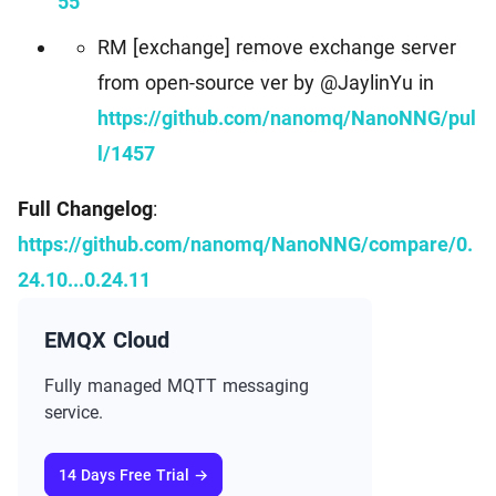
55
RM [exchange] remove exchange server
from open-source ver by @JaylinYu in
https://github.com/nanomq/NanoNNG/pul
l/1457
Full Changelog
:
https://github.com/nanomq/NanoNNG/compare/0.
24.10...0.24.11
EMQX Cloud
Fully managed MQTT messaging
service.
14 Days Free Trial →