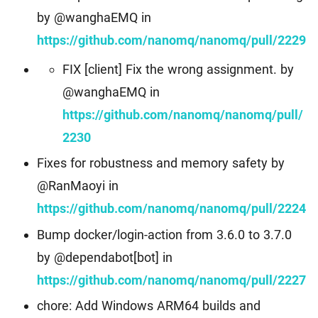
by @wanghaEMQ in
https://github.com/nanomq/nanomq/pull/2229
FIX [client] Fix the wrong assignment. by
@wanghaEMQ in
https://github.com/nanomq/nanomq/pull/
2230
Fixes for robustness and memory safety by
@RanMaoyi in
https://github.com/nanomq/nanomq/pull/2224
Bump docker/login-action from 3.6.0 to 3.7.0
by @dependabot[bot] in
https://github.com/nanomq/nanomq/pull/2227
chore: Add Windows ARM64 builds and