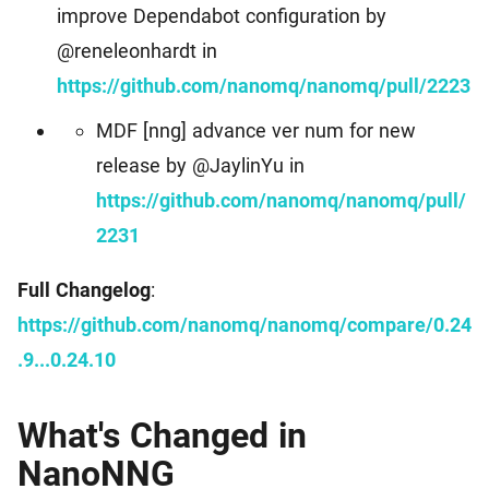
improve Dependabot configuration by
@reneleonhardt in
https://github.com/nanomq/nanomq/pull/2223
MDF [nng] advance ver num for new
release by @JaylinYu in
https://github.com/nanomq/nanomq/pull/
2231
Full Changelog
:
https://github.com/nanomq/nanomq/compare/0.24
.9...0.24.10
What's Changed in
NanoNNG