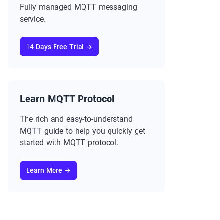
Fully managed MQTT messaging
service.
14 Days Free Trial →
Learn MQTT Protocol
The rich and easy-to-understand
MQTT guide to help you quickly get
started with MQTT protocol.
Learn More →