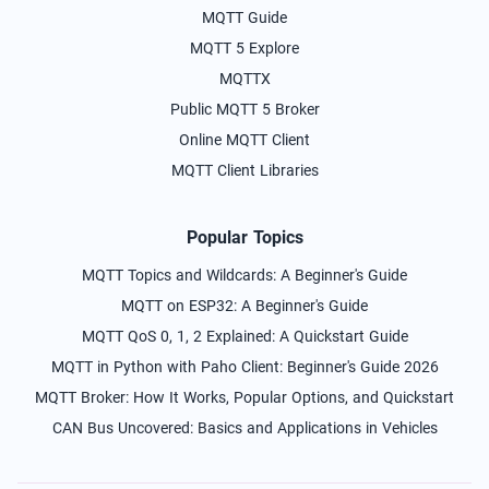
MQTT Guide
MQTT 5 Explore
MQTTX
Public MQTT 5 Broker
Online MQTT Client
MQTT Client Libraries
Popular Topics
MQTT Topics and Wildcards: A Beginner's Guide
MQTT on ESP32: A Beginner's Guide
MQTT QoS 0, 1, 2 Explained: A Quickstart Guide
MQTT in Python with Paho Client: Beginner's Guide 2026
MQTT Broker: How It Works, Popular Options, and Quickstart
CAN Bus Uncovered: Basics and Applications in Vehicles