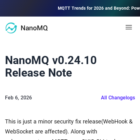
MQTT Trends for 2026 and Beyond: Powering 
Open
Docs
NanoMQ v0.24.10
MQTT
Release Note
Blog
MQTT Guide
MQTT protocol quick start and advanced
Feb 6, 2026
All Changelogs
Community
MQTT 5 Explore
Learning and using new features of MQTT 5.0
Forum
2.6k
This is just a minor security fix release(WebHook &
Community Discussion Forum
Public MQTT Broker
WebSocket are affected). Along with
Contact Us
Free public MQTT 5.0 broker with TLS/SSL support