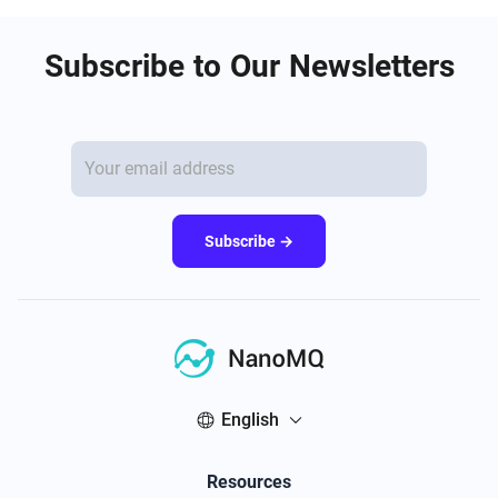
Subscribe to Our Newsletters
Subscribe →
English
Resources