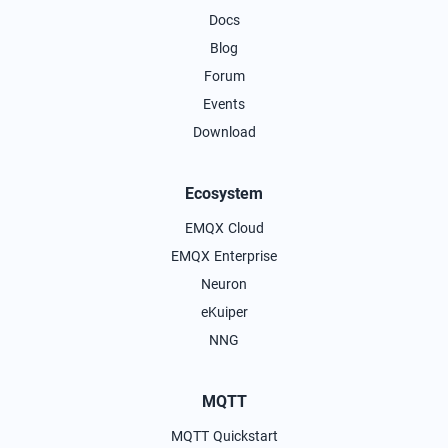
Docs
Blog
Forum
Events
Download
Ecosystem
EMQX Cloud
EMQX Enterprise
Neuron
eKuiper
NNG
MQTT
MQTT Quickstart