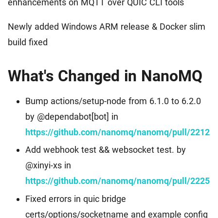
enhancements on MQTT over QUIC CLI tools
Events
Worldwide Community Events
Download
MQTT Client Libraries
Newly added Windows ARM release & Docker slim
Find the suitable MQTT client libraries
build fixed
MQTT Security
MQTT security tutorial for IoT applications
What's Changed in NanoMQ
MQTTX
Bump actions/setup-node from 6.1.0 to 6.2.0
Cross-platform MQTT 5.0 Desktop Client
by @dependabot[bot] in
https://github.com/nanomq/nanomq/pull/2212
MQTTX CLI
Powerful and easy-to-use MQTT 5.0 command line tool
Add webhook test && websocket test. by
@xinyi-xs in
MQTTX Web
https://github.com/nanomq/nanomq/pull/2225
Browser-based MQTT 5.0 websocket client tool
Fixed errors in quic bridge
MQTT Bench
certs/options/socketname and example config
Erlang MQTT v5.0 benchmark tool