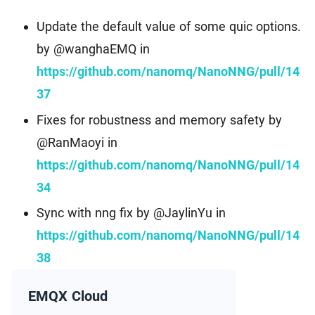
Update the default value of some quic options.
by @wanghaEMQ in
https://github.com/nanomq/NanoNNG/pull/14
37
Fixes for robustness and memory safety by
@RanMaoyi in
https://github.com/nanomq/NanoNNG/pull/14
34
Sync with nng fix by @JaylinYu in
https://github.com/nanomq/NanoNNG/pull/14
38
EMQX Cloud