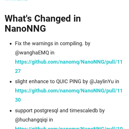
What's Changed in
NanoNNG
Fix the warnings in compiling. by
@wanghaEMQ in
https://github.com/nanomq/NanoNNG/pull/11
27
slight enhance to QUIC PING by @JaylinYu in
https://github.com/nanomq/NanoNNG/pull/11
30
support postgresql and timescaledb by
@huchangqiqi in
https://github.com/nanomq/NanoNNG/pull/10