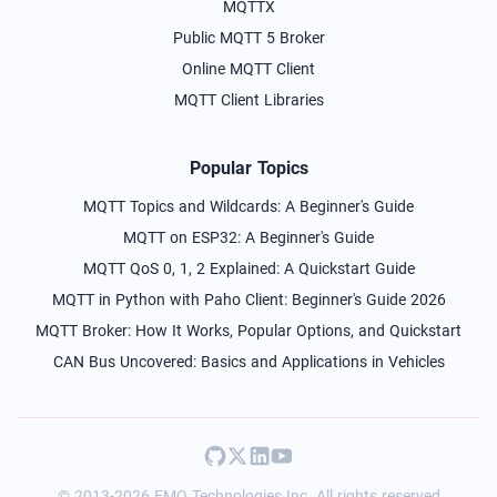
MQTTX
Public MQTT 5 Broker
Online MQTT Client
MQTT Client Libraries
Popular Topics
MQTT Topics and Wildcards: A Beginner's Guide
MQTT on ESP32: A Beginner's Guide
MQTT QoS 0, 1, 2 Explained: A Quickstart Guide
MQTT in Python with Paho Client: Beginner's Guide 2026
MQTT Broker: How It Works, Popular Options, and Quickstart
CAN Bus Uncovered: Basics and Applications in Vehicles
© 2013-2026
EMQ
Technologies Inc. All rights reserved