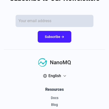
Subscribe →
English
Resources
Docs
Blog