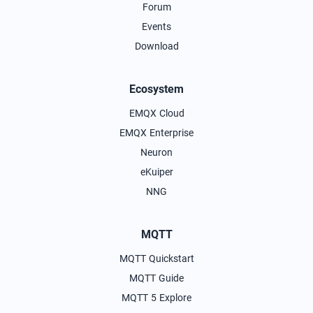
Forum
Events
Download
Ecosystem
EMQX Cloud
EMQX Enterprise
Neuron
eKuiper
NNG
MQTT
MQTT Quickstart
MQTT Guide
MQTT 5 Explore