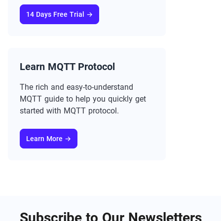
14 Days Free Trial →
Learn MQTT Protocol
The rich and easy-to-understand
MQTT guide to help you quickly get
started with MQTT protocol.
Learn More →
Subscribe to Our Newsletters