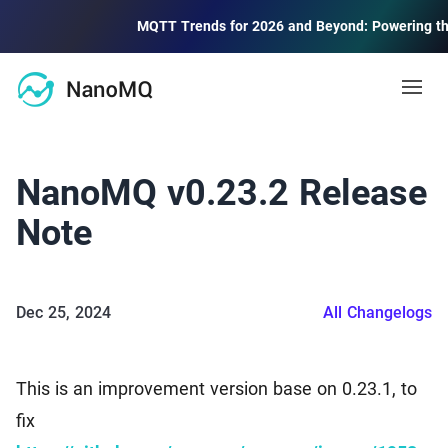
MQTT Trends for 2026 and Beyond: Powering the Fut
Open
Docs
NanoMQ v0.23.2 Release
MQTT
Note
Blog
MQTT Guide
MQTT protocol quick start and advanced
Dec 25, 2024
All Changelogs
Community
MQTT 5 Explore
Learning and using new features of MQTT 5.0
Forum
2.6k
This is an improvement version base on 0.23.1, to
Community Discussion Forum
Public MQTT Broker
fix
Contact Us
Free public MQTT 5.0 broker with TLS/SSL support