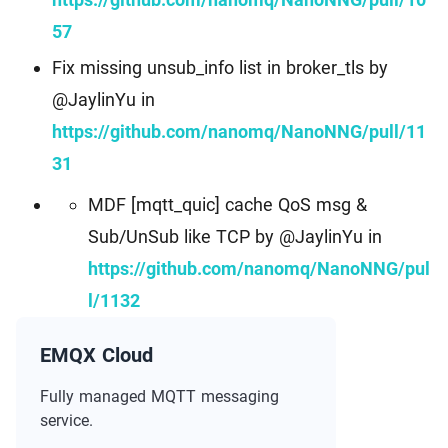
57
Fix missing unsub_info list in broker_tls by
@JaylinYu in
https://github.com/nanomq/NanoNNG/pull/11
31
MDF [mqtt_quic] cache QoS msg &
Sub/UnSub like TCP by @JaylinYu in
https://github.com/nanomq/NanoNNG/pul
l/1132
EMQX Cloud
Fully managed MQTT messaging
service.