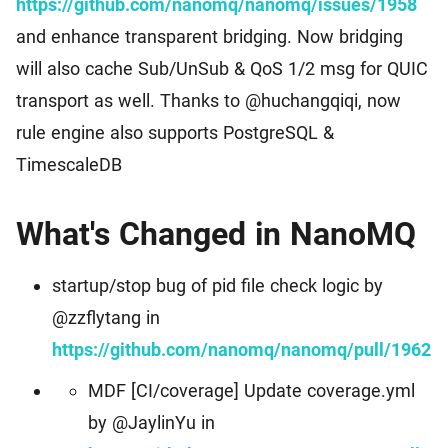
https://github.com/nanomq/nanomq/issues/1958
Events
Worldwide Community Events
and enhance transparent bridging. Now bridging
Download
MQTT Client Libraries
will also cache Sub/UnSub & QoS 1/2 msg for QUIC
Find the suitable MQTT client libraries
transport as well. Thanks to @huchangqiqi, now
MQTT Security
rule engine also supports PostgreSQL &
MQTT security tutorial for IoT applications
TimescaleDB
MQTTX
Cross-platform MQTT 5.0 Desktop Client
What's Changed in NanoMQ
MQTTX CLI
startup/stop bug of pid file check logic by
Powerful and easy-to-use MQTT 5.0 command line tool
@zzflytang in
https://github.com/nanomq/nanomq/pull/1962
MQTTX Web
Browser-based MQTT 5.0 websocket client tool
MDF [CI/coverage] Update coverage.yml
by @JaylinYu in
MQTT Bench
Erlang MQTT v5.0 benchmark tool