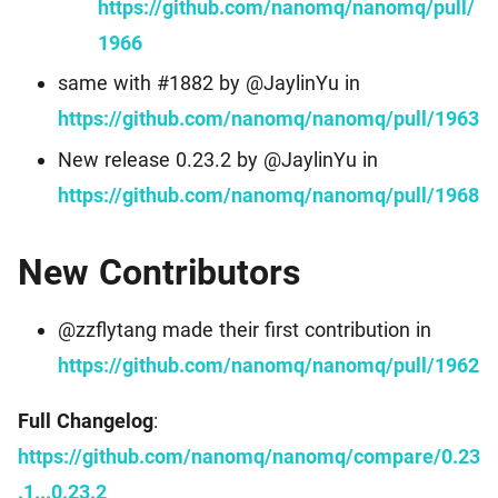
https://github.com/nanomq/nanomq/pull/
1966
same with #1882 by @JaylinYu in
https://github.com/nanomq/nanomq/pull/1963
New release 0.23.2 by @JaylinYu in
https://github.com/nanomq/nanomq/pull/1968
New Contributors
@zzflytang made their first contribution in
https://github.com/nanomq/nanomq/pull/1962
Full Changelog
:
https://github.com/nanomq/nanomq/compare/0.23
.1...0.23.2