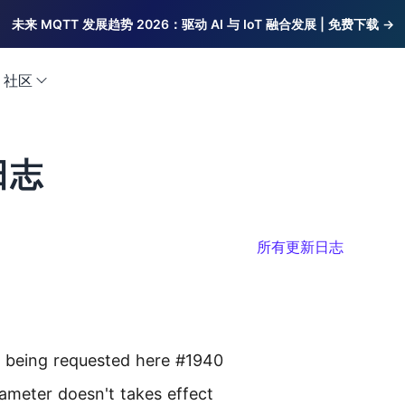
未来 MQTT 发展趋势 2026：驱动 AI 与 IoT 融合发展 | 免费下载 →
社区
日志
所有更新日志
y being requested here #1940
rameter doesn't takes effect