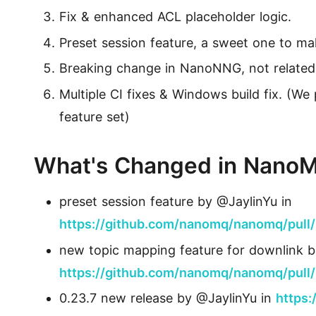
活动
Fix & enhanced ACL placeholder logic.
获取免费的技术活动信息
下载
MQTT 客户端库
Preset session feature, a sweet one to ma
找到合适您的 MQTT 客户端库
Breaking change in NanoNNG, not related 
MQTT 安全
Multiple CI fixes & Windows build fix. (W
MQTT 安全配置教程，为物联网应用保驾护航
feature set)
MQTTX
跨平台 MQTT 5.0 桌面客户端
What's Changed in Nano
MQTTX CLI
preset session feature by @JaylinYu in
强大而易用的 MQTT 5.0 命令行工具
https://github.com/nanomq/nanomq/pull
MQTTX Web
new topic mapping feature for downlink b
运行在浏览器上的 MQTT 5.0 WebSocket 客户端
https://github.com/nanomq/nanomq/pull
0.23.7 new release by @JaylinYu in
https
MQTT Bench
MQTT 5.0 基准测试工具