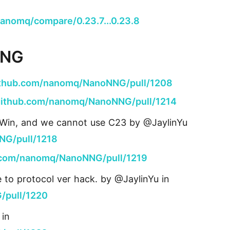
anomq/compare/0.23.7...0.23.8
NNG
github.com/nanomq/NanoNNG/pull/1208
/github.com/nanomq/NanoNNG/pull/1214
n Win, and we cannot use C23 by @JaylinYu
NG/pull/1218
b.com/nanomq/NanoNNG/pull/1219
e to protocol ver hack. by @JaylinYu in
/pull/1220
 in