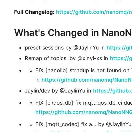
Full Changelog
:
https://github.com/nanomq/n
What's Changed in Nano
preset sessions by @JaylinYu in
https://
Remap of topics. by @xinyi-xs in
https:/
FIX [nanolib] strndup is not found o
in
https://github.com/nanomq/NanoN
Jaylin/dev by @JaylinYu in
https://githu
FIX [ci/qos_db] fix mqtt_qos_db_ci du
https://github.com/nanomq/NanoNNG
FIX [mqtt_codec] fix a… by @JaylinYu