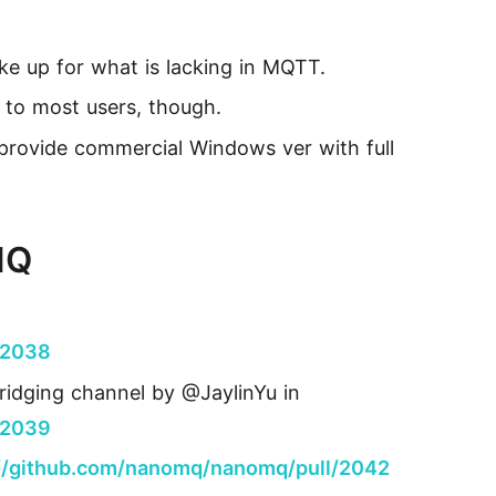
ke up for what is lacking in MQTT.
to most users, though.
e provide commercial Windows ver with full
MQ
/2038
ridging channel by @JaylinYu in
/2039
://github.com/nanomq/nanomq/pull/2042