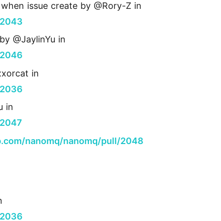
sh when issue create by @Rory-Z in
/2043
by @JaylinYu in
/2046
xorcat in
/2036
u in
/2047
ub.com/nanomq/nanomq/pull/2048
n
/2036