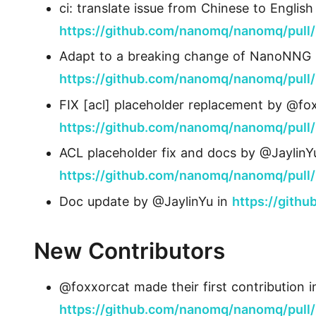
ci: translate issue from Chinese to Engli
https://github.com/nanomq/nanomq/pull
Adapt to a breaking change of NanoNNG 
https://github.com/nanomq/nanomq/pull
FIX [acl] placeholder replacement by @fox
https://github.com/nanomq/nanomq/pull
ACL placeholder fix and docs by @JaylinY
https://github.com/nanomq/nanomq/pull
Doc update by @JaylinYu in
https://gith
New Contributors
@foxxorcat made their first contribution i
https://github.com/nanomq/nanomq/pull