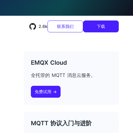
2.6k
联系我们
下载
EMQX Cloud
全托管的 MQTT 消息云服务。
免费试用 →
MQTT 协议入门与进阶