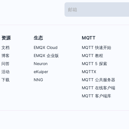
资源
生态
MQTT
文档
EMQX Cloud
MQTT 快速开始
博客
EMQX 企业版
MQTT 教程
问答
Neuron
MQTT 5 探索
活动
eKuiper
MQTTX
下载
NNG
MQTT 公共服务器
MQTT 在线客户端
MQTT 客户端库