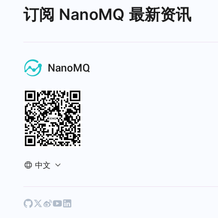
订阅 NanoMQ 最新资讯
中文