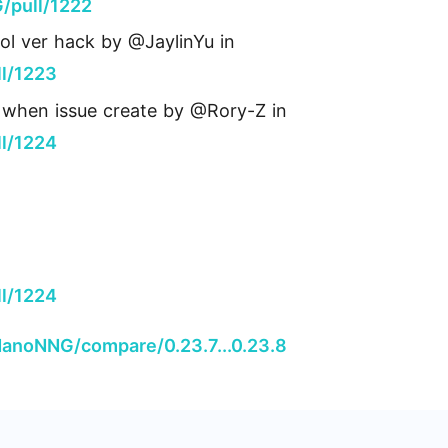
/pull/1222
ol ver hack by @JaylinYu in
l/1223
sh when issue create by @Rory-Z in
l/1224
l/1224
NanoNNG/compare/0.23.7...0.23.8