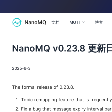
文档
MQTT
博客
文档
NanoMQ v0.23.8 更新
MQTT
博客
MQTT 教程
2025-6-3
基础知识与系统教程，由浅入深讲解 MQTT
社区
MQTT 5 探索
The formal release of 0.23.8.
最新特性解读，探索 MQTT 5.0 价值
问答
2.6k
Topic remapping feature that is frequentl
访问 NanoMQ 问答社区获取帮助
公共 MQTT 服务器
联系我们
Fix a bug that message expiry interval pa
支持 TLS/SSL 的免费公共 MQTT 5.0 服务器