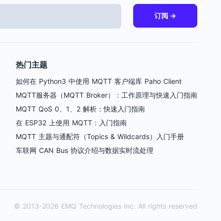
订阅 →
热门主题
如何在 Python3 中使用 MQTT 客户端库 Paho Client
MQTT服务器（MQTT Broker）：工作原理与快速入门指南
MQTT QoS 0、1、2 解析：快速入门指南
在 ESP32 上使用 MQTT：入门指南
MQTT 主题与通配符（Topics & Wildcards）入门手册
车联网 CAN Bus 协议介绍与数据实时流处理
© 2013-2026
EMQ
Technologies Inc. All rights reserved