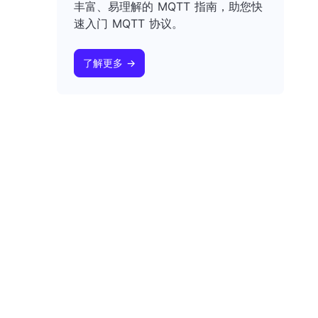
丰富、易理解的 MQTT 指南，助您快
速入门 MQTT 协议。
了解更多 →