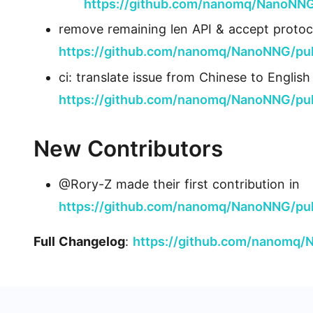
https://github.com/nanomq/NanoNNG
remove remaining len API & accept protoc
https://github.com/nanomq/NanoNNG/pul
ci: translate issue from Chinese to Engli
https://github.com/nanomq/NanoNNG/pul
New Contributors
@Rory-Z made their first contribution in
https://github.com/nanomq/NanoNNG/pul
Full Changelog
:
https://github.com/nanomq/