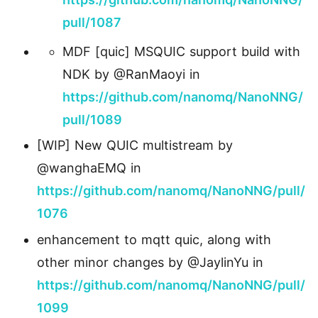
pull/1087
MDF [quic] MSQUIC support build with
NDK by @RanMaoyi in
https://github.com/nanomq/NanoNNG/
pull/1089
[WIP] New QUIC multistream by
@wanghaEMQ in
https://github.com/nanomq/NanoNNG/pull/
1076
enhancement to mqtt quic, along with
other minor changes by @JaylinYu in
https://github.com/nanomq/NanoNNG/pull/
1099