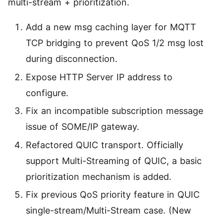
multi-stream + prioritization.
活动
获取免费的技术活动信息
下载
MQTT 客户端库
Add a new msg caching layer for MQTT
找到合适您的 MQTT 客户端库
TCP bridging to prevent QoS 1/2 msg lost
during disconnection.
MQTT 安全
MQTT 安全配置教程，为物联网应用保驾护航
Expose HTTP Server IP address to
configure.
MQTTX
跨平台 MQTT 5.0 桌面客户端
Fix an incompatible subscription message
issue of SOME/IP gateway.
MQTTX CLI
Refactored QUIC transport. Officially
强大而易用的 MQTT 5.0 命令行工具
support Multi-Streaming of QUIC, a basic
MQTTX Web
prioritization mechanism is added.
运行在浏览器上的 MQTT 5.0 WebSocket 客户端
Fix previous QoS priority feature in QUIC
single-stream/Multi-Stream case. (New
MQTT Bench
MQTT 5.0 基准测试工具