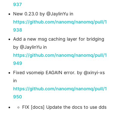
937
New 0.23.0 by @JaylinYu in
https://github.com/nanomq/nanomq/pull/1
938
Add a new msg caching layer for bridging
by @JaylinYu in
https://github.com/nanomq/nanomq/pull/1
949
Fixed vsomeip EAGAIN error. by @xinyi-xs
in
https://github.com/nanomq/nanomq/pull/1
950
FIX [docs] Update the docs to use dds