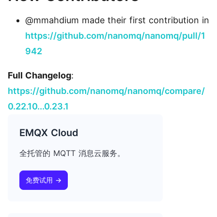
@mmahdium made their first contribution in
https://github.com/nanomq/nanomq/pull/1
942
Full Changelog
:
https://github.com/nanomq/nanomq/compare/
0.22.10...0.23.1
EMQX Cloud
全托管的 MQTT 消息云服务。
免费试用 →