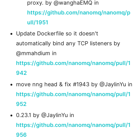
proxy. by @wanghaEMQ in
https://github.com/nanomq/nanomq/p
ull/1951
Update Dockerfile so it doesn't
automatically bind any TCP listeners by
@mmahdium in
https://github.com/nanomq/nanomq/pull/1
942
move nng head & fix #1943 by @JaylinYu in
https://github.com/nanomq/nanomq/pull/1
952
0.23.1 by @JaylinYu in
https://github.com/nanomq/nanomq/pull/1
956