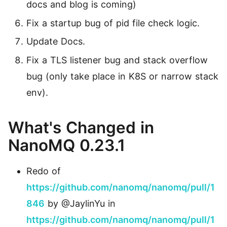
docs and blog is coming)
Fix a startup bug of pid file check logic.
Update Docs.
Fix a TLS listener bug and stack overflow
bug (only take place in K8S or narrow stack
env).
What's Changed in
NanoMQ 0.23.1
Redo of
https://github.com/nanomq/nanomq/pull/1
846
by @JaylinYu in
https://github.com/nanomq/nanomq/pull/1