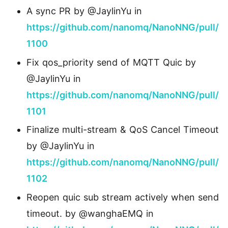
A sync PR by @JaylinYu in
https://github.com/nanomq/NanoNNG/pull/
1100
Fix qos_priority send of MQTT Quic by
@JaylinYu in
https://github.com/nanomq/NanoNNG/pull/
1101
Finalize multi-stream & QoS Cancel Timeout
by @JaylinYu in
https://github.com/nanomq/NanoNNG/pull/
1102
Reopen quic sub stream actively when send
timeout. by @wanghaEMQ in