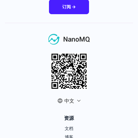
订阅 →
中文
资源
文档
博客