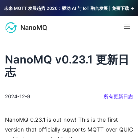
未来 MQTT 发展趋势 2026：驱动 AI 与 IoT 融合发展 | 免费下载 →
Open
文档
NanoMQ v0.23.1 更新日
MQTT
志
博客
MQTT 教程
基础知识与系统教程，由浅入深讲解 MQTT
2024-12-9
所有更新日志
社区
MQTT 5 探索
最新特性解读，探索 MQTT 5.0 价值
问答
2.6k
NanoMQ 0.23.1 is out now! This is the first
访问 NanoMQ 问答社区获取帮助
公共 MQTT 服务器
version that officially supports MQTT over QUIC
联系我们
支持 TLS/SSL 的免费公共 MQTT 5.0 服务器