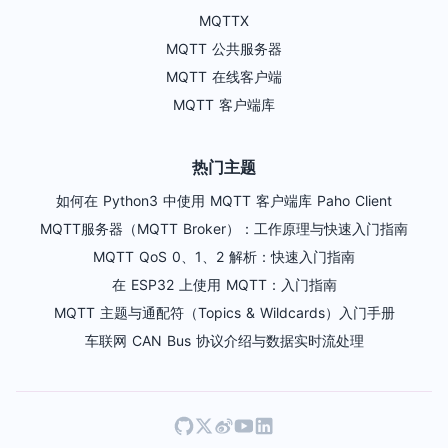
MQTTX
MQTT 公共服务器
MQTT 在线客户端
MQTT 客户端库
热门主题
如何在 Python3 中使用 MQTT 客户端库 Paho Client
MQTT服务器（MQTT Broker）：工作原理与快速入门指南
MQTT QoS 0、1、2 解析：快速入门指南
在 ESP32 上使用 MQTT：入门指南
MQTT 主题与通配符（Topics & Wildcards）入门手册
车联网 CAN Bus 协议介绍与数据实时流处理