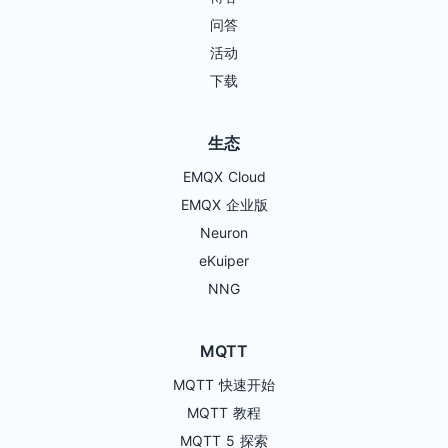
问答
活动
下载
生态
EMQX Cloud
EMQX 企业版
Neuron
eKuiper
NNG
MQTT
MQTT 快速开始
MQTT 教程
MQTT 5 探索