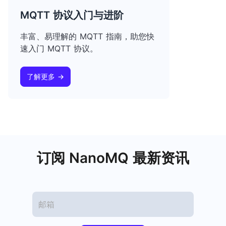
MQTT 协议入门与进阶
丰富、易理解的 MQTT 指南，助您快
速入门 MQTT 协议。
了解更多 →
订阅 NanoMQ 最新资讯