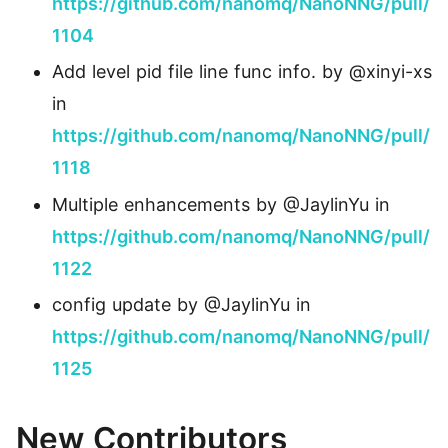
https://github.com/nanomq/NanoNNG/pull/
1104
Add level pid file line func info. by @xinyi-xs
in
https://github.com/nanomq/NanoNNG/pull/
1118
Multiple enhancements by @JaylinYu in
https://github.com/nanomq/NanoNNG/pull/
1122
config update by @JaylinYu in
https://github.com/nanomq/NanoNNG/pull/
1125
New Contributors