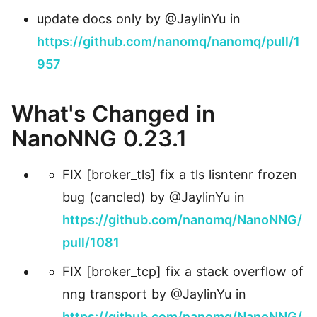
update docs only by @JaylinYu in
https://github.com/nanomq/nanomq/pull/1
957
What's Changed in
NanoNNG 0.23.1
FIX [broker_tls] fix a tls lisntenr frozen
bug (cancled) by @JaylinYu in
https://github.com/nanomq/NanoNNG/
pull/1081
FIX [broker_tcp] fix a stack overflow of
nng transport by @JaylinYu in
https://github.com/nanomq/NanoNNG/